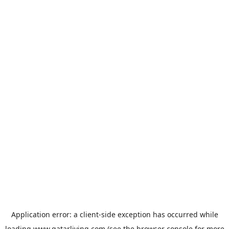
Application error: a
client
-side exception has occurred while
loading
www.qatarliving.com
(see the
browser console
for more