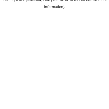
information).