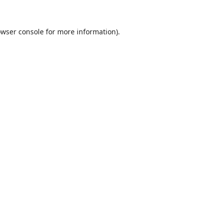
wser console
for more information).