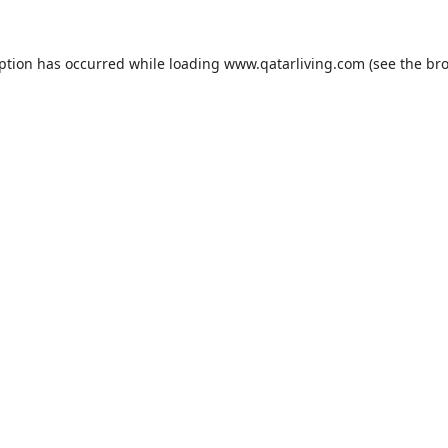
eption has occurred while loading
www.qatarliving.com
(see the
bro