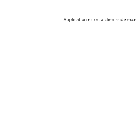
Application error: a
client
-side exc