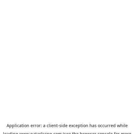
Application error: a
client
-side exception has occurred while
loading
www.qatarliving.com
(see the
browser console
for more