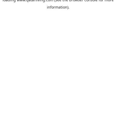
information).