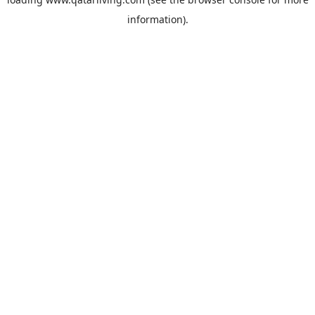
information).