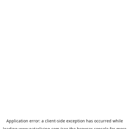
Application error: a
client
-side exception has occurred while
loading
www.qatarliving.com
(see the
browser console
for more