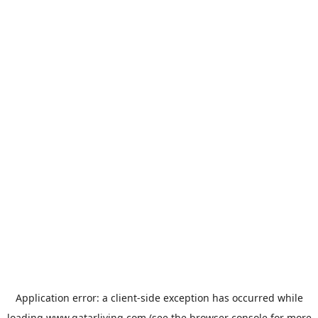
Application error: a
client
-side exception has occurred while
loading
www.qatarliving.com
(see the
browser console
for more