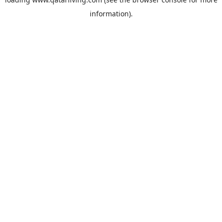
information).