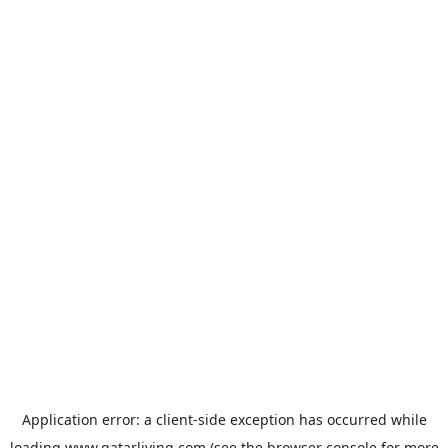
Application error: a
client
-side exception has occurred while
loading
www.qatarliving.com
(see the
browser console
for more