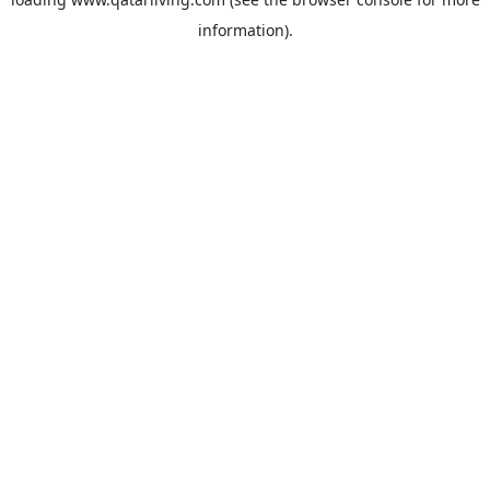
information).