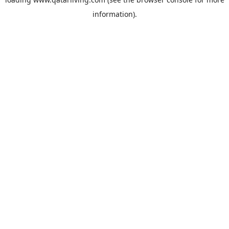
information).