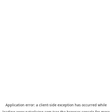
Application error: a
client
-side exception has occurred while
loading
www.qatarliving.com
(see the
browser console
for more