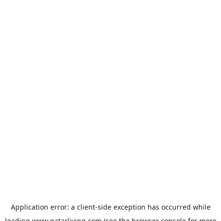
Application error: a
client
-side exception has occurred while
loading
www.qatarliving.com
(see the
browser console
for more