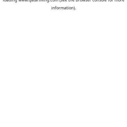
information).