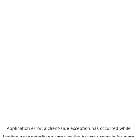
Application error: a
client
-side exception has occurred while
loading
www.qatarliving.com
(see the
browser console
for more