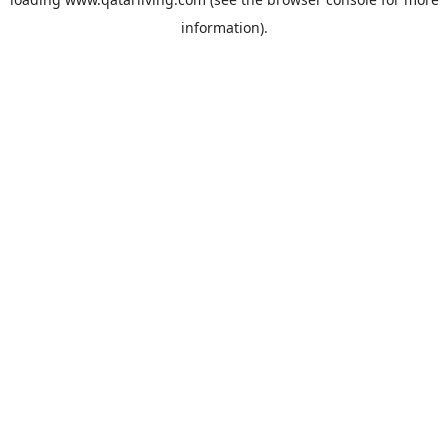
information).