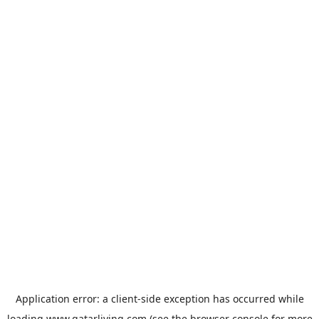
Application error: a
client
-side exception has occurred while
loading
www.qatarliving.com
(see the
browser console
for more