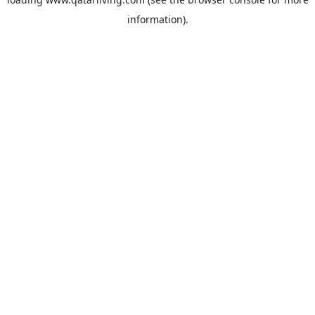
information).