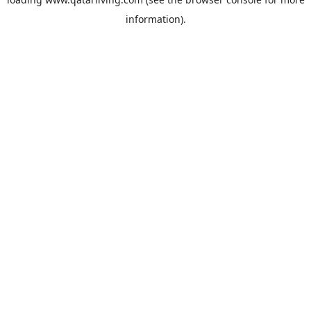
information).