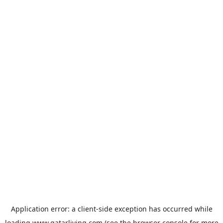
Application error: a
client
-side exception has occurred while
loading
www.qatarliving.com
(see the
browser console
for more