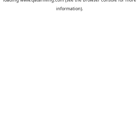
information).