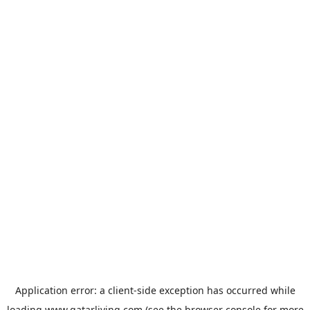
Application error: a
client
-side exception has occurred while
loading
www.qatarliving.com
(see the
browser console
for more