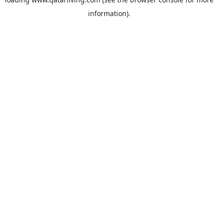
information).