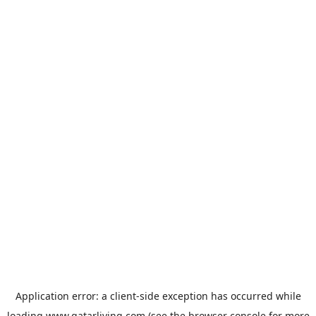
Application error: a
client
-side exception has occurred while
loading
www.qatarliving.com
(see the
browser console
for more