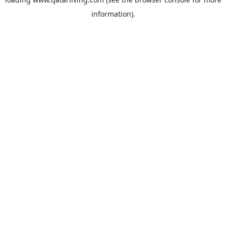
information).