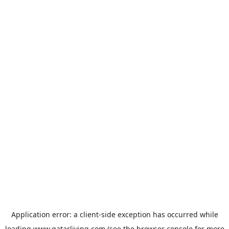
Application error: a
client
-side exception has occurred while
loading
www.qatarliving.com
(see the
browser console
for more