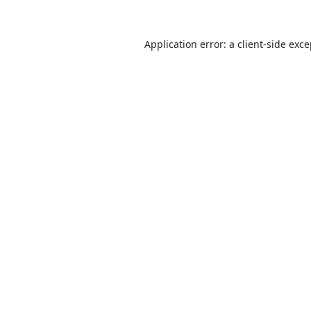
Application error: a
client
-side exc