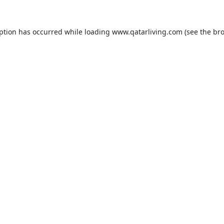
eption has occurred while loading
www.qatarliving.com
(see the
bro