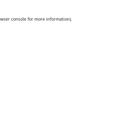
wser console
for more information).