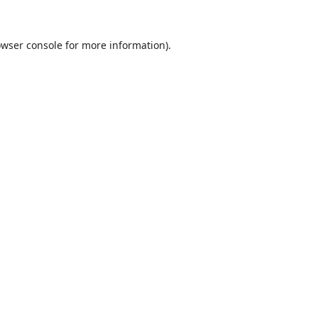
wser console
for more information).