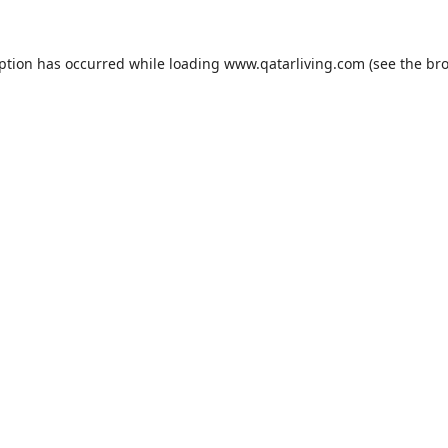
eption has occurred while loading
www.qatarliving.com
(see the
bro