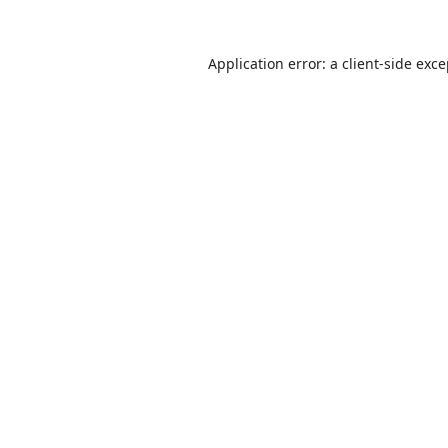
Application error: a
client
-side exc