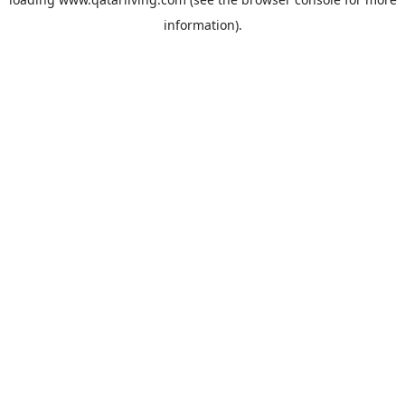
information).