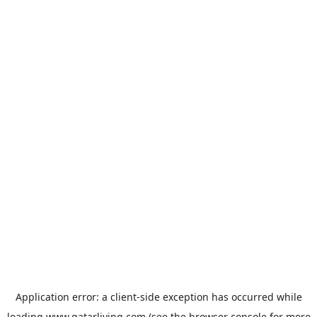
Application error: a
client
-side exception has occurred while
loading
www.qatarliving.com
(see the
browser console
for more