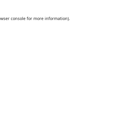
wser console
for more information).