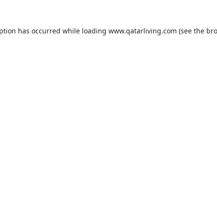
eption has occurred while loading
www.qatarliving.com
(see the
bro