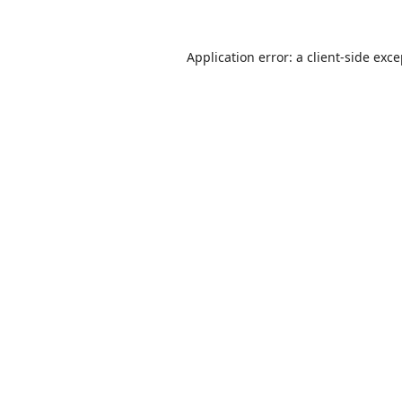
Application error: a
client
-side exc