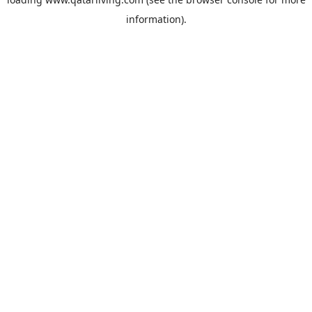
information).