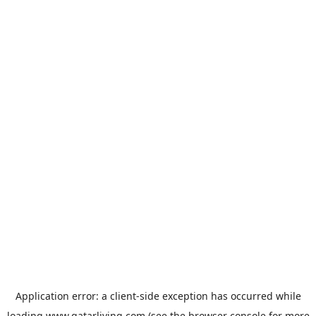
Application error: a
client
-side exception has occurred while
loading
www.qatarliving.com
(see the
browser console
for more