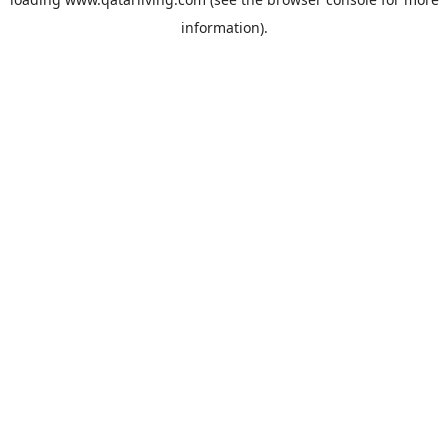
information).