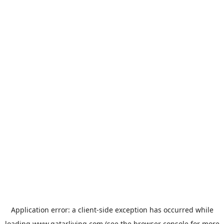
Application error: a
client
-side exception has occurred while
loading
www.qatarliving.com
(see the
browser console
for more