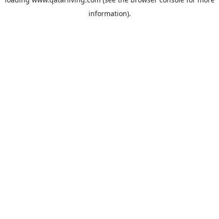
information).