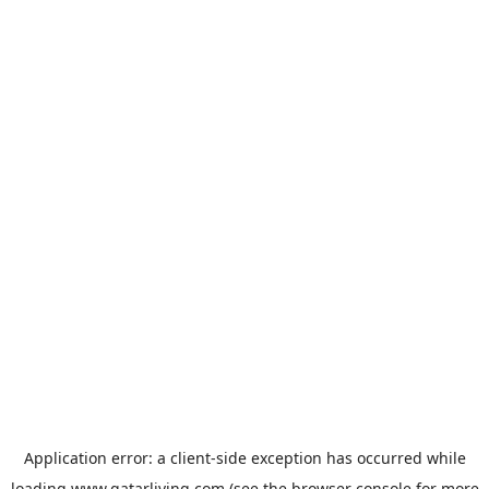
Application error: a
client
-side exception has occurred while
loading
www.qatarliving.com
(see the
browser console
for more