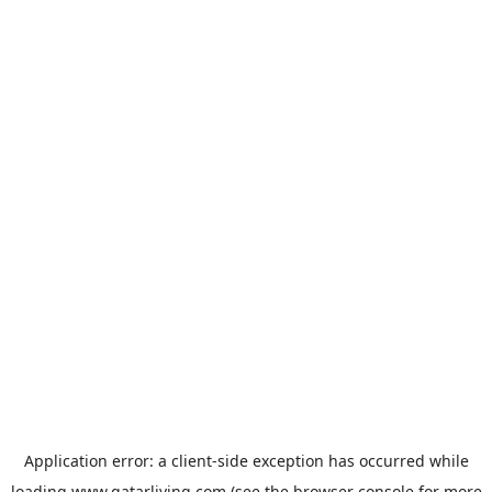
Application error: a
client
-side exception has occurred while
loading
www.qatarliving.com
(see the
browser console
for more