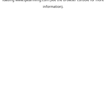
information).