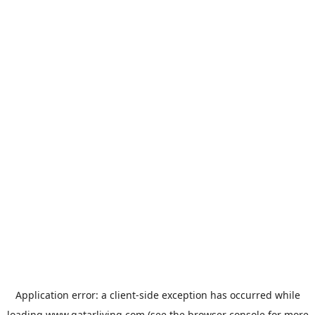
Application error: a
client
-side exception has occurred while
loading
www.qatarliving.com
(see the
browser console
for more