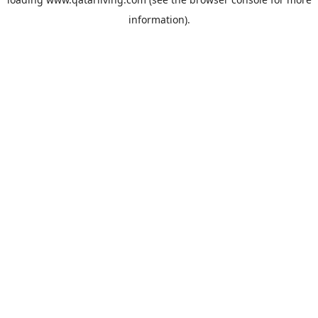
information).