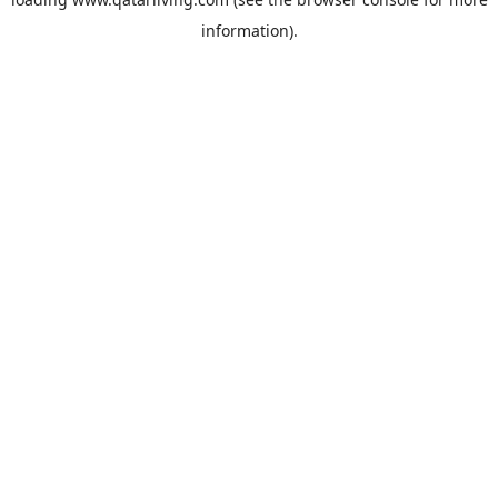
information).