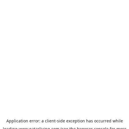
Application error: a
client
-side exception has occurred while
loading
www.qatarliving.com
(see the
browser console
for more