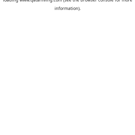
information).