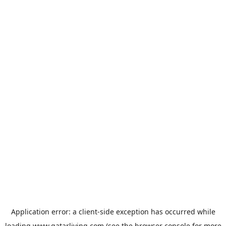
Application error: a
client
-side exception has occurred while
loading
www.qatarliving.com
(see the
browser console
for more