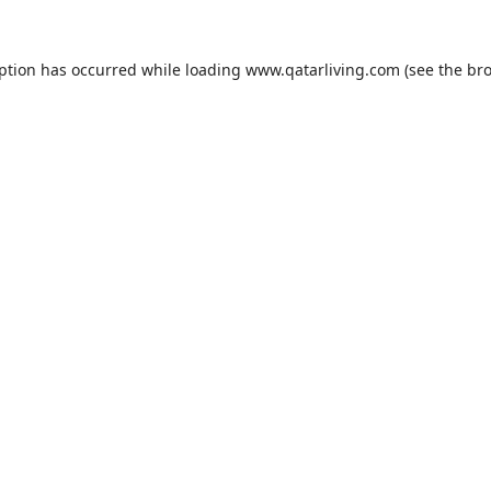
eption has occurred while loading
www.qatarliving.com
(see the
bro