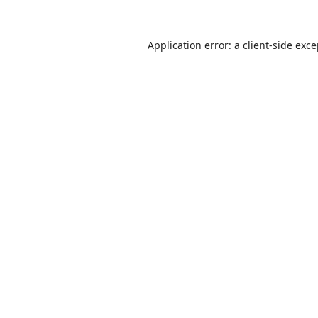
Application error: a
client
-side exc