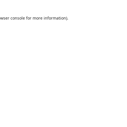
wser console
for more information).