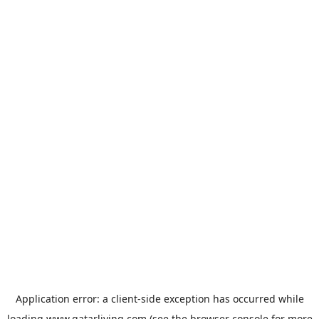
Application error: a
client
-side exception has occurred while
loading
www.qatarliving.com
(see the
browser console
for more