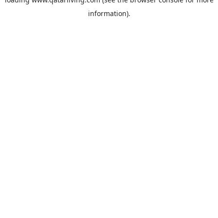
information).