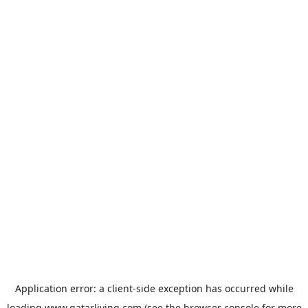
Application error: a
client
-side exception has occurred while
loading
www.qatarliving.com
(see the
browser console
for more