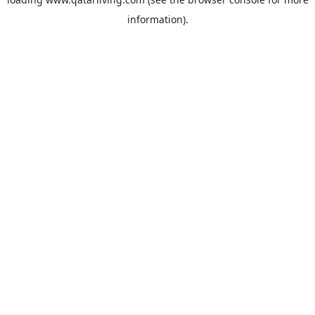
information).