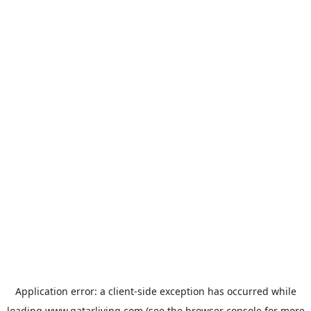
Application error: a
client
-side exception has occurred while
loading
www.qatarliving.com
(see the
browser console
for more