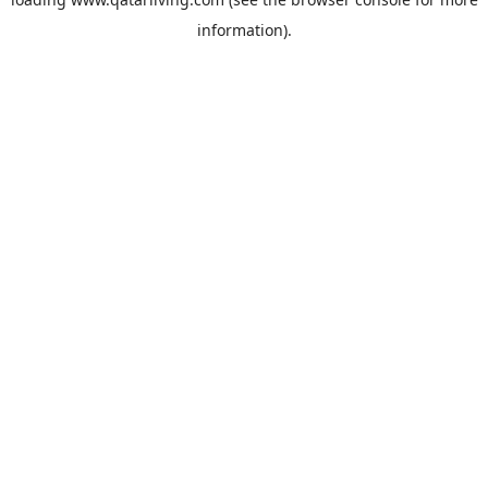
information).