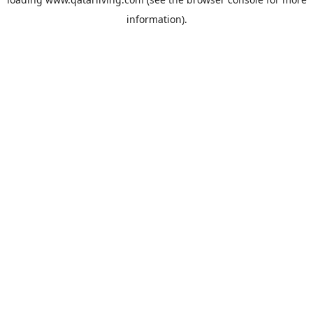
information).