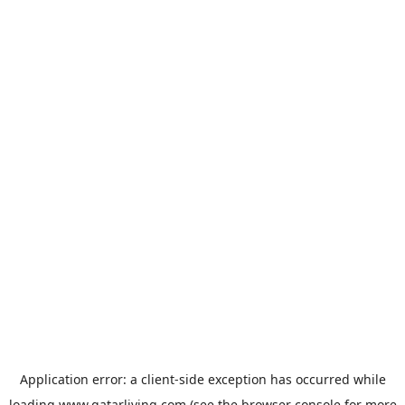
Application error: a
client
-side exception has occurred while
loading
www.qatarliving.com
(see the
browser console
for more