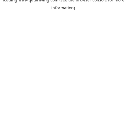
information).