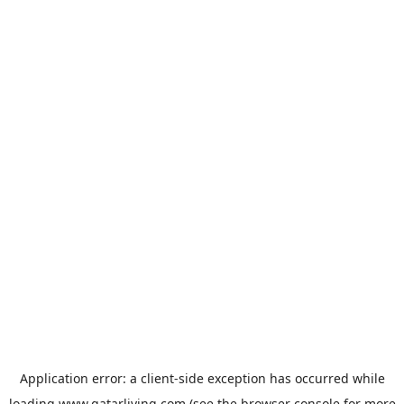
Application error: a
client
-side exception has occurred while
loading
www.qatarliving.com
(see the
browser console
for more