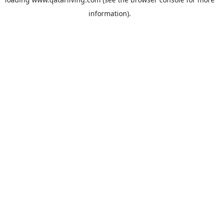
information).