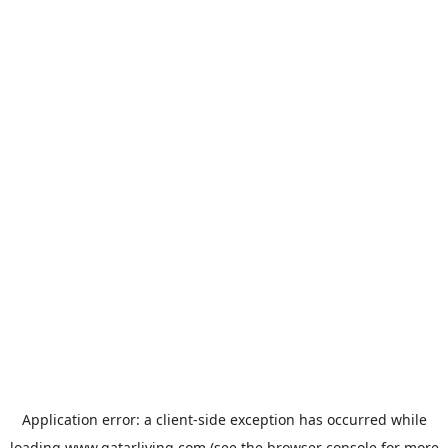
Application error: a
client
-side exception has occurred while
loading
www.qatarliving.com
(see the
browser console
for more