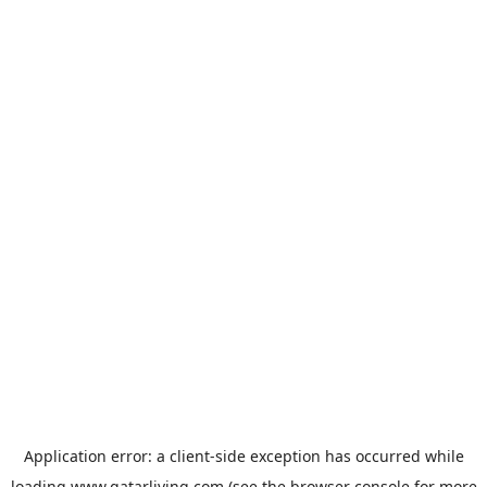
Application error: a
client
-side exception has occurred while
loading
www.qatarliving.com
(see the
browser console
for more