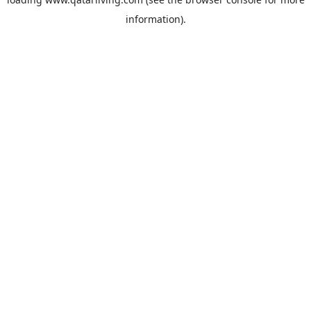
information).