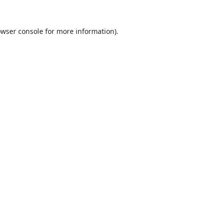
wser console
for more information).