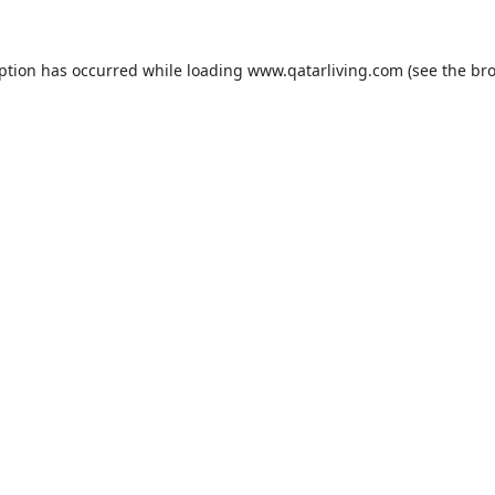
eption has occurred while loading
www.qatarliving.com
(see the
bro