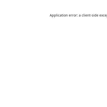
Application error: a
client
-side exc