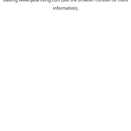
information).