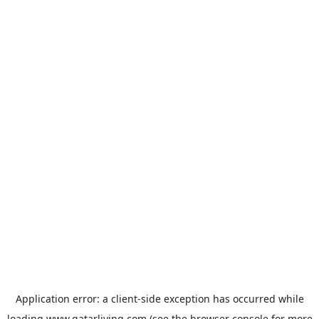
Application error: a
client
-side exception has occurred while
loading
www.qatarliving.com
(see the
browser console
for more