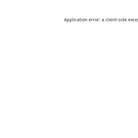
Application error: a
client
-side exc