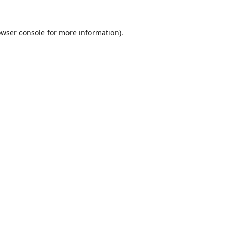
wser console
for more information).