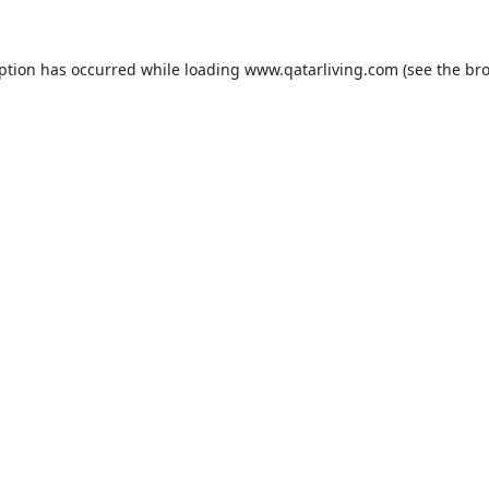
eption has occurred while loading
www.qatarliving.com
(see the
bro