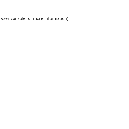
wser console
for more information).