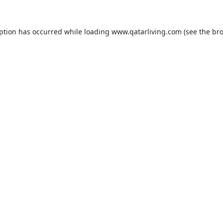
eption has occurred while loading
www.qatarliving.com
(see the
bro