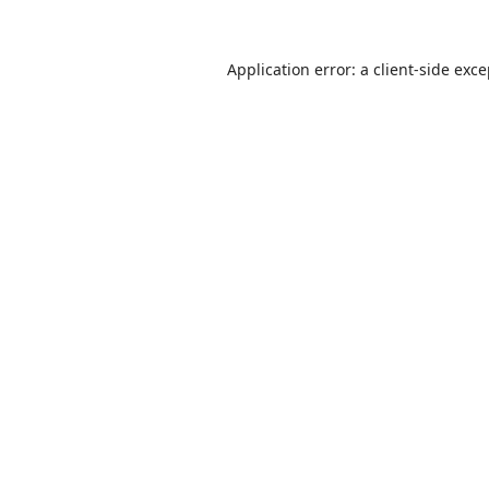
Application error: a
client
-side exc