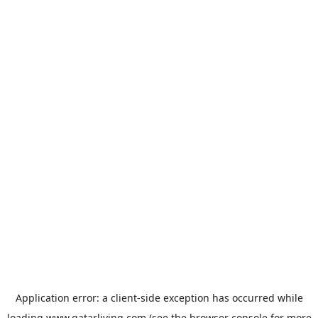
Application error: a
client
-side exception has occurred while
loading
www.qatarliving.com
(see the
browser console
for more