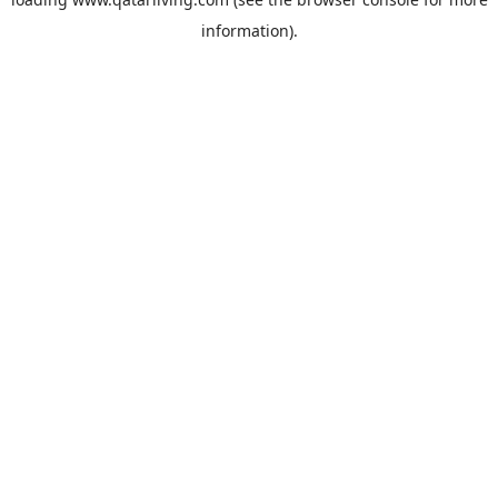
information).