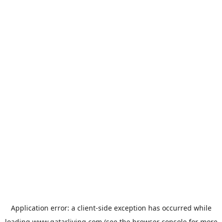
Application error: a
client
-side exception has occurred while
loading
www.qatarliving.com
(see the
browser console
for more