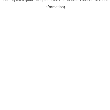
information).