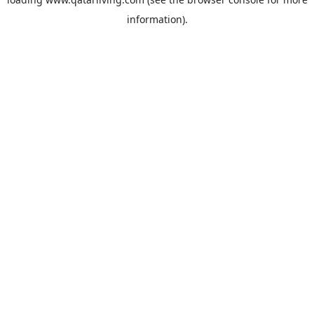
information).