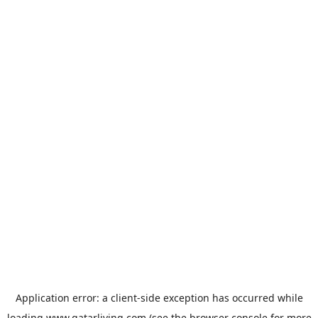
Application error: a
client
-side exception has occurred while
loading
www.qatarliving.com
(see the
browser console
for more