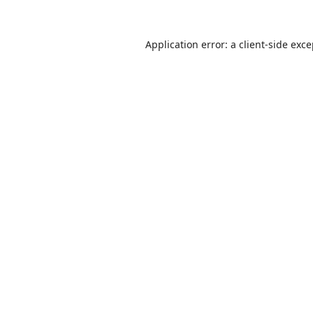
Application error: a
client
-side exc