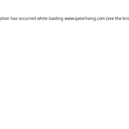
eption has occurred while loading
www.qatarliving.com
(see the
bro