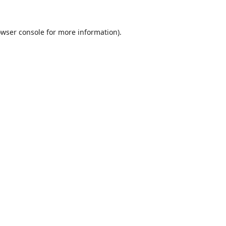
wser console
for more information).