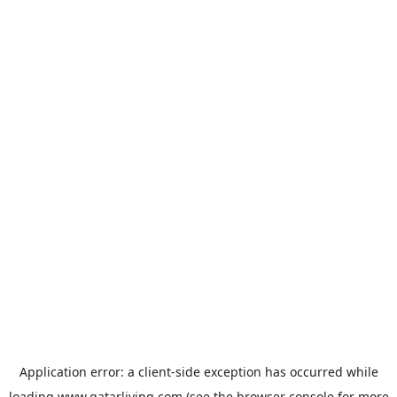
Application error: a
client
-side exception has occurred while
loading
www.qatarliving.com
(see the
browser console
for more