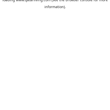
information).