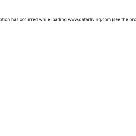
eption has occurred while loading
www.qatarliving.com
(see the
bro