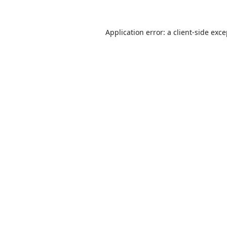
Application error: a
client
-side exc