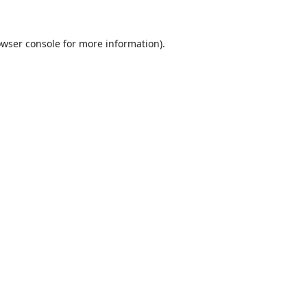
wser console
for more information).