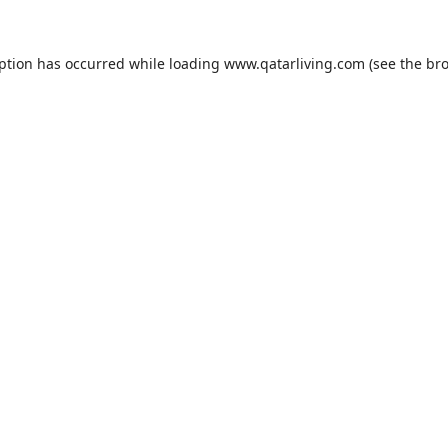
eption has occurred while loading
www.qatarliving.com
(see the
bro