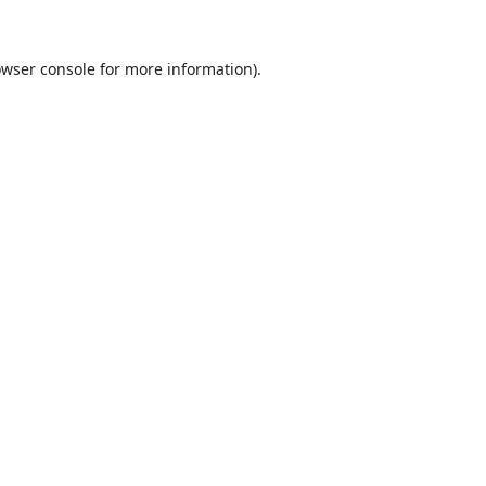
wser console
for more information).