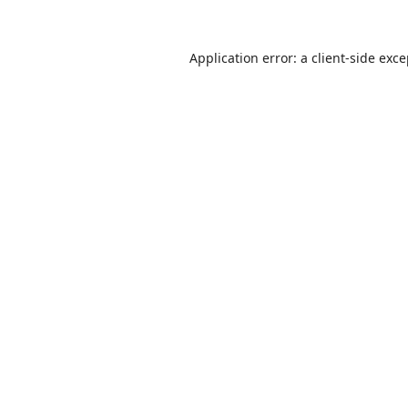
Application error: a
client
-side exc