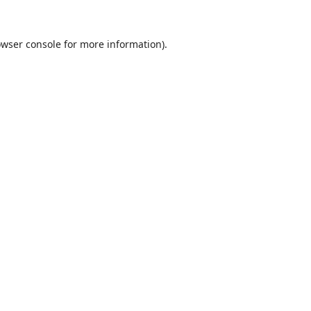
wser console
for more information).