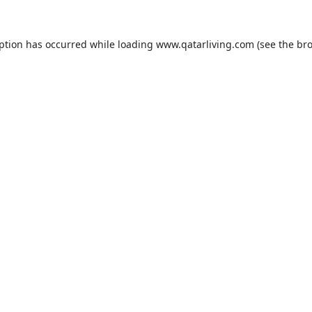
eption has occurred while loading
www.qatarliving.com
(see the
bro