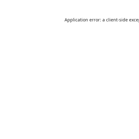
Application error: a
client
-side exc