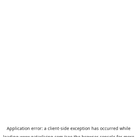
Application error: a
client
-side exception has occurred while
loading
www.qatarliving.com
(see the
browser console
for more