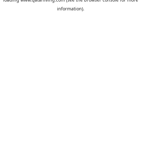
information).