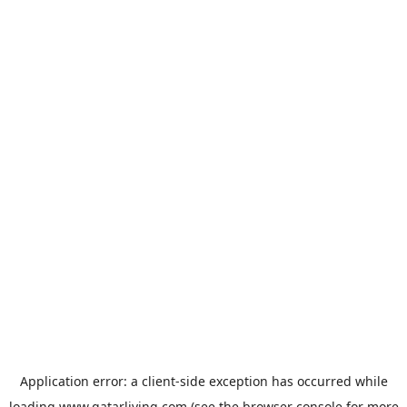
Application error: a
client
-side exception has occurred while
loading
www.qatarliving.com
(see the
browser console
for more