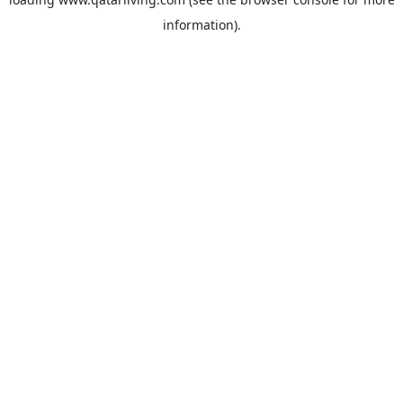
information).