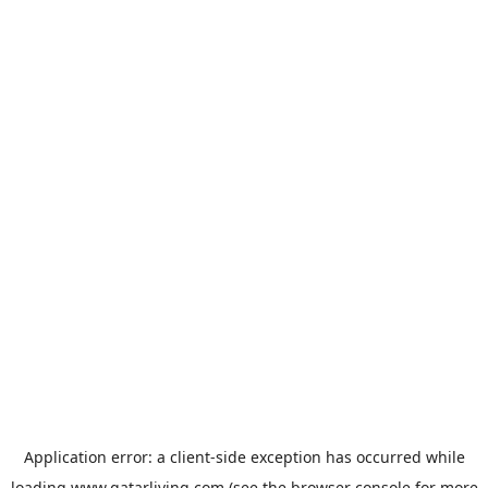
Application error: a
client
-side exception has occurred while
loading
www.qatarliving.com
(see the
browser console
for more