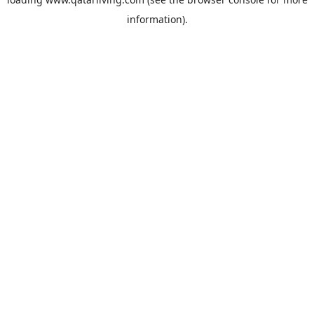
information).