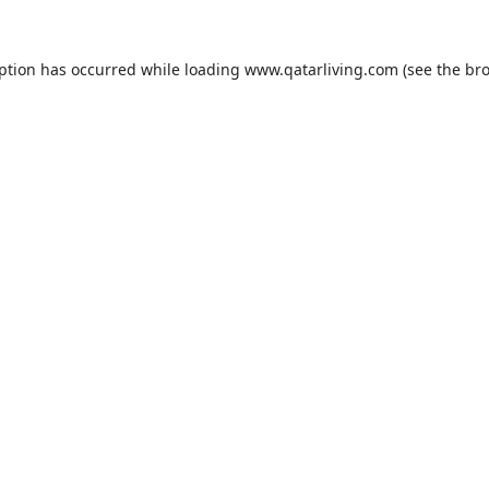
eption has occurred while loading
www.qatarliving.com
(see the
bro