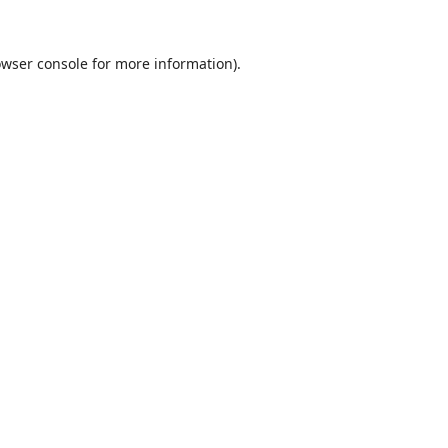
wser console
for more information).