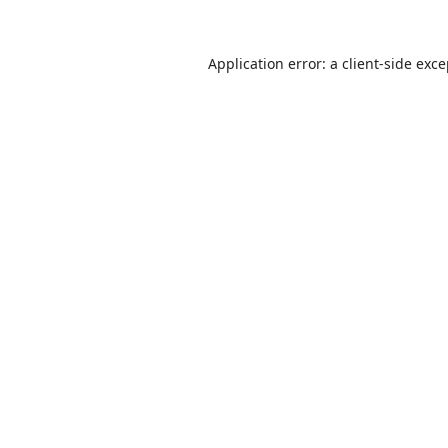
Application error: a
client
-side exc