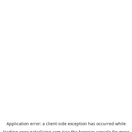
Application error: a
client
-side exception has occurred while
loading
www.qatarliving.com
(see the
browser console
for more