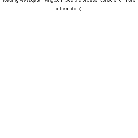
information).